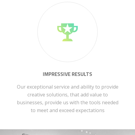
IMPRESSIVE RESULTS
Our exceptional service and ability to provide
creative solutions, that add value to
businesses, provide us with the tools needed
to meet and exceed expectations