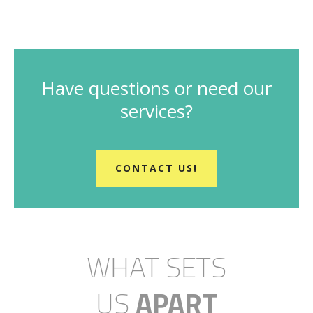
Have questions or need our
services?
CONTACT US!
WHAT SETS
US
APART