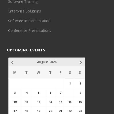
Software Training
Enterprise Solutions
Software Implementation
Conference Presentations
UPCOMING EVENTS
August 2026
M
T
W
T
F
S
S
1
2
3
4
5
6
7
8
9
10
11
12
13
14
15
16
17
18
19
20
21
22
23