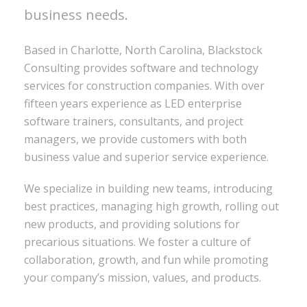
business needs.
Based in Charlotte, North Carolina, Blackstock
Consulting provides software and technology
services for construction companies. With over
fifteen years experience as LED enterprise
software trainers, consultants, and project
managers, we provide customers with both
business value and superior service experience.
We specialize in building new teams, introducing
best practices, managing high growth, rolling out
new products, and providing solutions for
precarious situations. We foster a culture of
collaboration, growth, and fun while promoting
your company’s mission, values, and products.