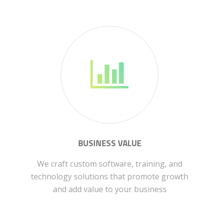
BUSINESS VALUE
We craft custom software, training, and
technology solutions that promote growth
and add value to your business