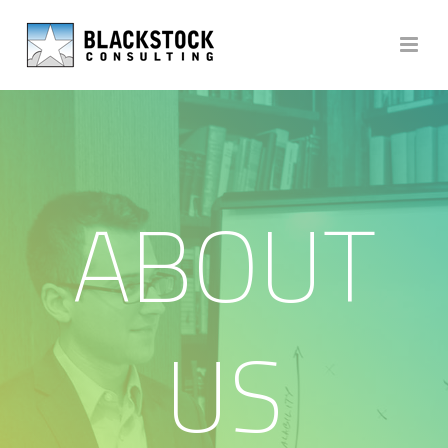
ABOUT
US