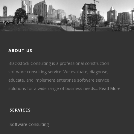
ABOUT US
Blackstock Consulting is a professional construction
software consulting service. We evaluate, diagnose,
educate, and implement enterprise software service
solutions for a wide range of business needs...
Read More
SERVICES
Software Consulting