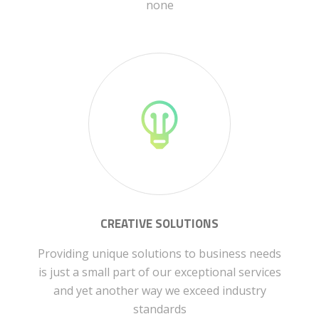
none
CREATIVE SOLUTIONS
Providing unique solutions to business needs
is just a small part of our exceptional services
and yet another way we exceed industry
standards