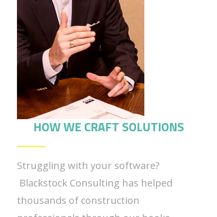
HOW WE CRAFT SOLUTIONS
Struggling with your software?
Blackstock Consulting has helped
thousands of construction