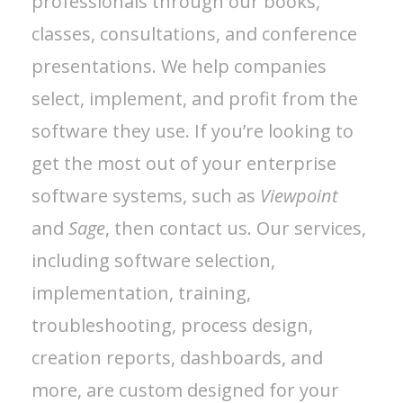
professionals through our books,
classes, consultations, and conference
presentations. We help companies
select, implement, and profit from the
software they use. If you’re looking to
get the most out of your enterprise
software systems, such as
Viewpoint
and
Sage
, then contact us. Our services,
including software selection,
implementation, training,
troubleshooting, process design,
creation reports, dashboards, and
more, are custom designed for your