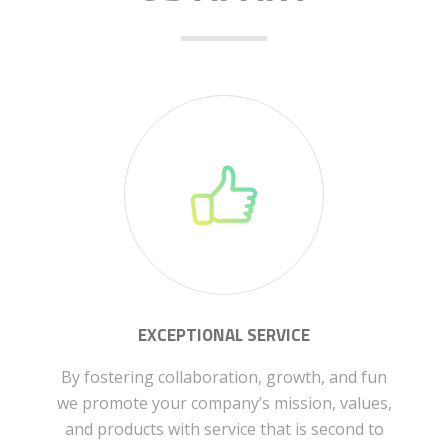
EXCEPTIONAL SERVICE
By fostering collaboration, growth, and fun
we promote your company’s mission, values,
and products with service that is second to