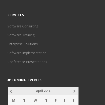
SERVICES
Software Consulting
Software Training
Enterprise Solutions
Software Implementation
Conference Presentations
UPCOMING EVENTS
April 2016
M
T
W
T
F
S
S