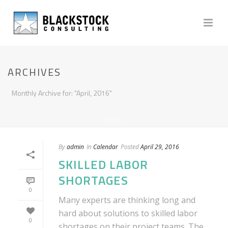
ARCHIVES
Monthly Archive for: "April, 2016"
HOME
/
By
admin
In
Calendar
Posted
April 29, 2016
SKILLED LABOR
SHORTAGES
0
Many experts are thinking long and
hard about solutions to skilled labor
0
shortages on their project teams. The