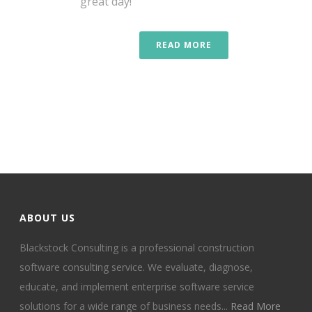
great day!
READ MORE
ABOUT US
Blackstock Consulting is a professional construction
software consulting service. We evaluate, diagnose,
educate, and implement enterprise software service
solutions for a wide range of business needs...
Read More