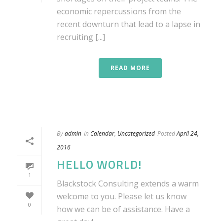
economic repercussions from the
recent downturn that lead to a lapse in
recruiting [...]
READ MORE
By
admin
In
Calendar
,
Uncategorized
Posted
April 24,
2016
HELLO WORLD!
1
Blackstock Consulting extends a warm
welcome to you. Please let us know
0
how we can be of assistance. Have a